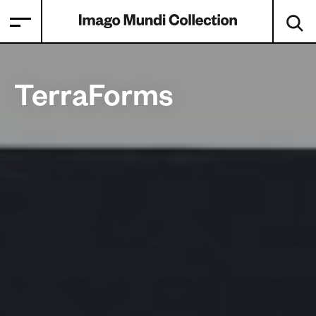
TerraForms