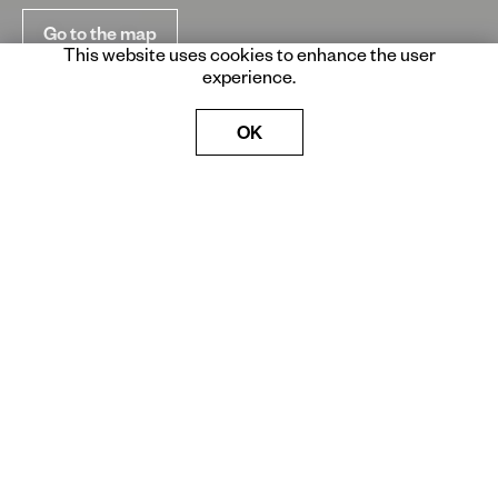
Go to the map
This website uses cookies to enhance the user
experience.
OK
Born from an idea of Luciano
Benetton in 2006, Imago
Mundi Collection is today an
encyclopedic catalog of the
global contemporary artistic
production.
Artworks