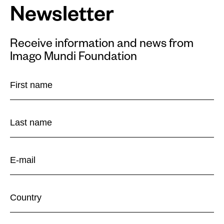
Newsletter
Receive information and news from
Imago Mundi Foundation