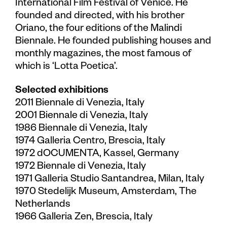
International Film Festival of Venice. He
founded and directed, with his brother
Oriano, the four editions of the Malindi
Biennale. He founded publishing houses and
monthly magazines, the most famous of
which is ‘Lotta Poetica’.
Selected exhibitions
2011 Biennale di Venezia, Italy
2001 Biennale di Venezia, Italy
1986 Biennale di Venezia, Italy
1974 Galleria Centro, Brescia, Italy
1972 dOCUMENTA, Kassel, Germany
1972 Biennale di Venezia, Italy
1971 Galleria Studio Santandrea, Milan, Italy
1970 Stedelijk Museum, Amsterdam, The
Netherlands
1966 Galleria Zen, Brescia, Italy