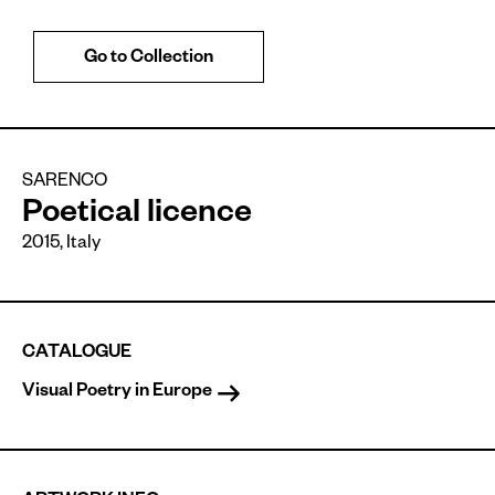
Go to Collection
SARENCO
Poetical licence
2015
,
Italy
CATALOGUE
Visual Poetry in Europe