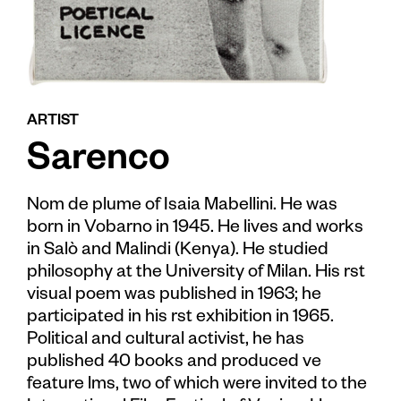
ARTIST
Sarenco
Nom de plume of Isaia Mabellini. He was
born in Vobarno in 1945. He lives and works
in Salò and Malindi (Kenya). He studied
philosophy at the University of Milan. His rst
visual poem was published in 1963; he
participated in his rst exhibition in 1965.
Political and cultural activist, he has
published 40 books and produced ve
feature lms, two of which were invited to the