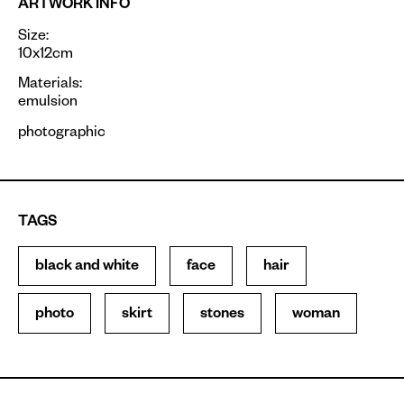
ARTWORK INFO
Size:
10x12cm
Materials:
emulsion
photographic
TAGS
black and white
face
hair
photo
skirt
stones
woman