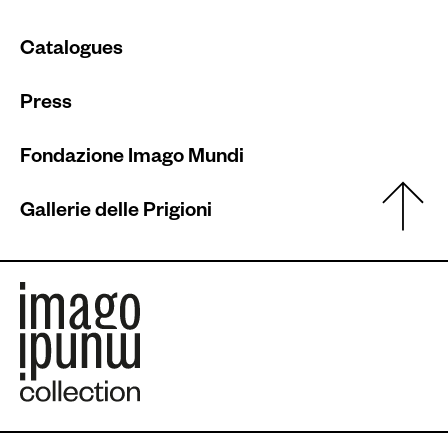
Catalogues
Press
Fondazione Imago Mundi
Gallerie delle Prigioni