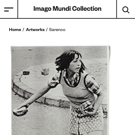
Home
Artworks
Sarenco