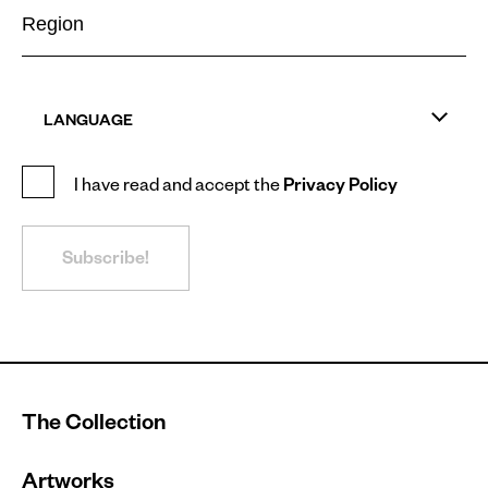
LANGUAGE
I have read and accept the
Privacy Policy
Subscribe!
The Collection
Artworks