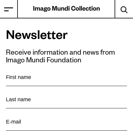
Newsletter
Receive information and news from
Imago Mundi Foundation