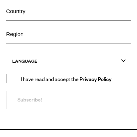
LANGUAGE
I have read and accept the
Privacy Policy
Subscribe!