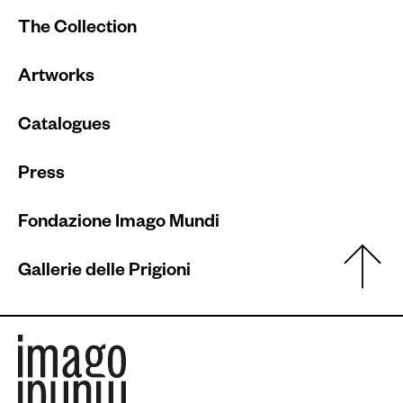
The Collection
Artworks
Catalogues
Press
Fondazione Imago Mundi
Gallerie delle Prigioni