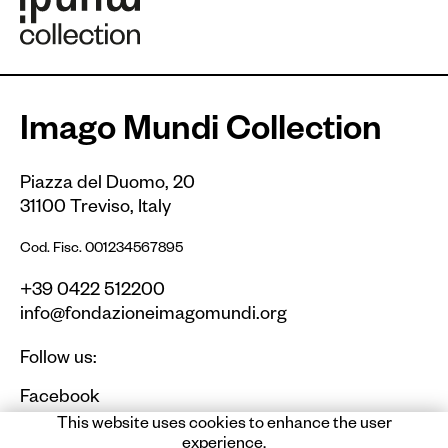
Imago Mundi Collection
Piazza del Duomo, 20
31100 Treviso, Italy
Cod. Fisc. 001234567895
+39 0422 512200
info@fondazioneimagomundi.org
Follow us:
Facebook
Instagram
This website uses cookies to enhance the user
experience.