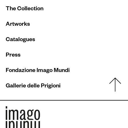
The Collection
Artworks
Catalogues
Press
Fondazione Imago Mundi
Gallerie delle Prigioni