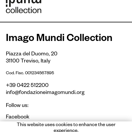
Imago Mundi Collection
Piazza del Duomo, 20
31100 Treviso, Italy
Cod. Fisc. 001234567895
+39 0422 512200
info@fondazioneimagomundi.org
Follow us:
Facebook
Instagram
This website uses cookies to enhance the user
experience.