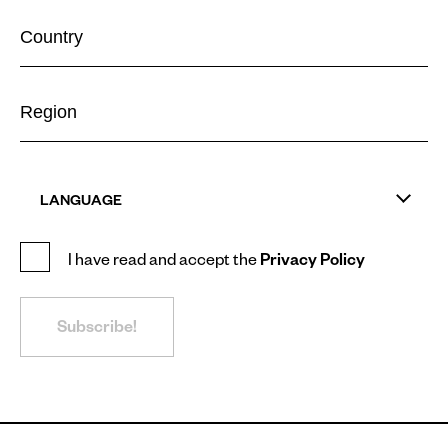
LANGUAGE
I have read and accept the
Privacy Policy
Subscribe!