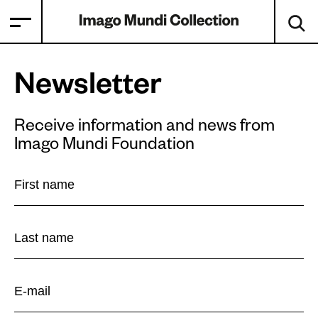
Newsletter
Receive information and news from
Imago Mundi Foundation