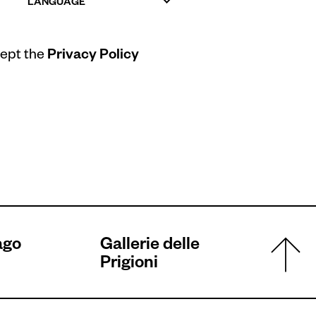
LANGUAGE
cept the
Privacy Policy
ago
Gallerie delle
Prigioni