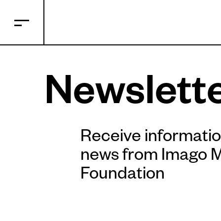
Newslett
Receive informati
news from Imago 
Foundation