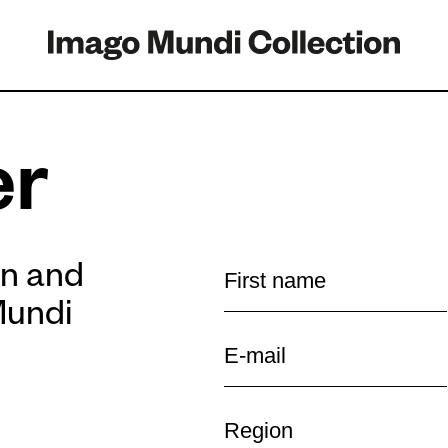
er
on and
Mundi