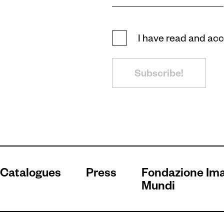
I have read and ac
Subscribe!
Catalogues
Press
Fondazione Im
Mundi