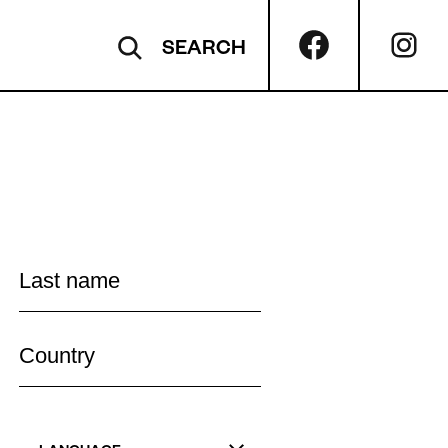
SEARCH