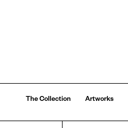
The Collection
Artworks