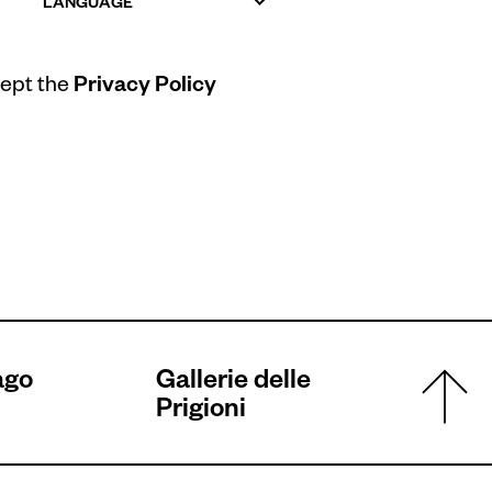
LANGUAGE
cept the
Privacy Policy
ago
Gallerie delle
Prigioni