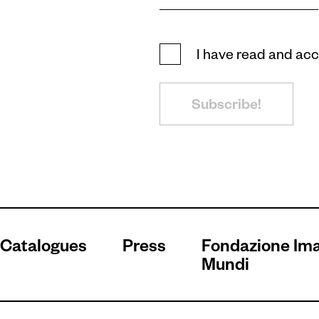
I have read and ac
Subscribe!
Catalogues
Press
Fondazione Im
Mundi