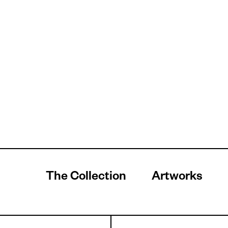
The Collection
Artworks