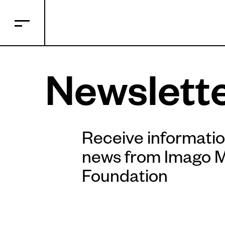
Newslett
Receive informati
news from Imago 
Foundation