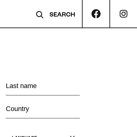
SEARCH