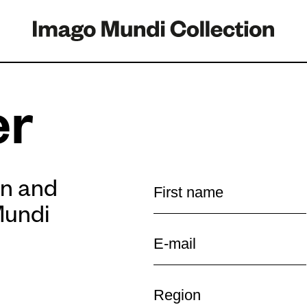
er
on and
Mundi